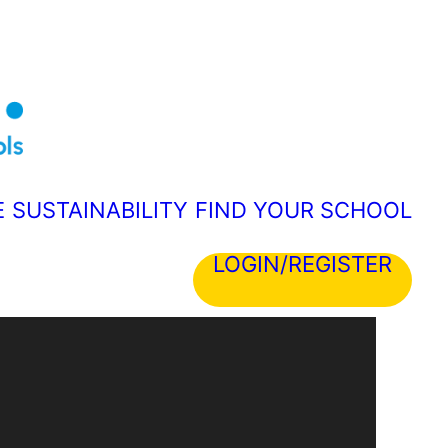
E
SUSTAINABILITY
FIND YOUR SCHOOL
LOGIN/REGISTER