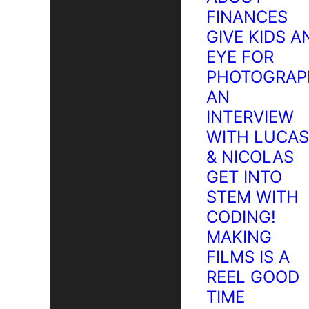
FINANCES
GIVE KIDS A
EYE FOR
PHOTOGRAP
AN
INTERVIEW
WITH LUCAS
& NICOLAS
GET INTO
STEM WITH
CODING!
MAKING
FILMS IS A
REEL GOOD
TIME