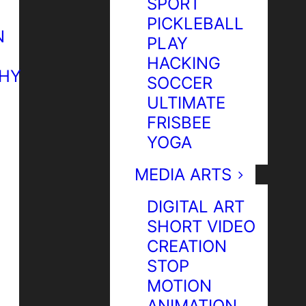
SPORT
PICKLEBALL
N
PLAY
HACKING
HY
SOCCER
ULTIMATE
FRISBEE
YOGA
MEDIA ARTS
DIGITAL ART
SHORT VIDEO
CREATION
STOP
MOTION
ANIMATION