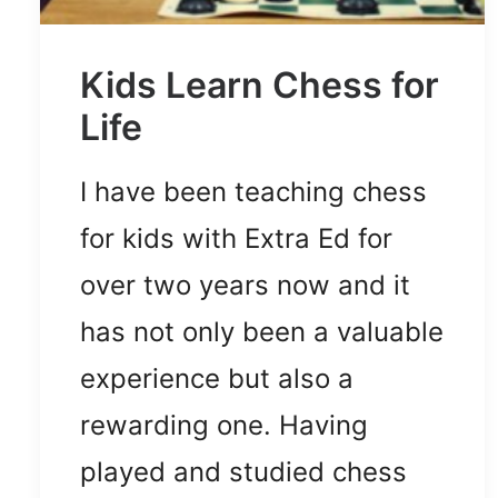
Kids Learn Chess for
Life
I have been teaching chess
for kids with Extra Ed for
over two years now and it
has not only been a valuable
experience but also a
rewarding one. Having
played and studied chess