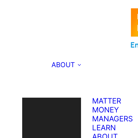
EMERGING
ENGINEERS
EXTRA ED
TEACHES
FRENCH?
BRAVO!
MAKING
ABOUT
MUSIC FOR
THE WORLD
TO HEAR
WHY COMIC
MATTER
MONEY
MANAGERS
LEARN
ABOUT