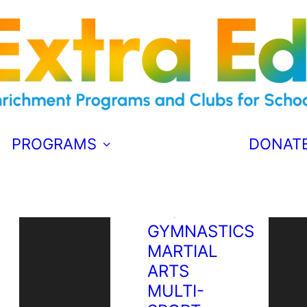
PERFORMANCE
DRAMA
SOCCER
MAGIC
MUSICAL
THEATRE
PROGRAMS
DONAT
ATHLETICS
BADMINTON
S
BASKETBALL
GYMNASTICS
MARTIAL
ARTS
MULTI-