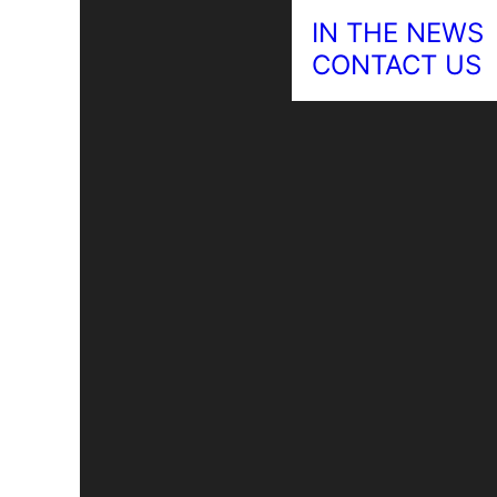
IN THE NEWS
CONTACT US