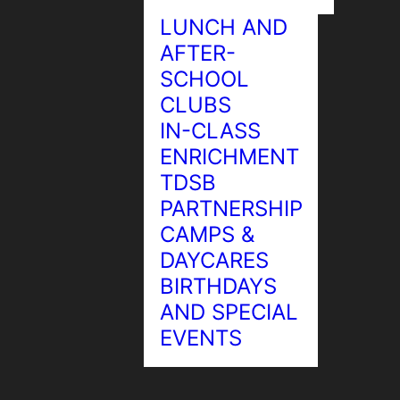
LUNCH AND
AFTER-
SCHOOL
CLUBS
Chess
IN-CLASS
ENRICHMENT
TDSB
PARTNERSHIP
CAMPS &
DAYCARES
BIRTHDAYS
AND SPECIAL
EVENTS