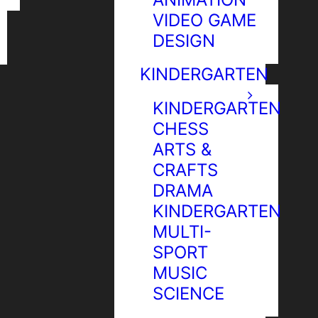
VIDEO GAME
DESIGN
KINDERGARTEN
KINDERGARTEN
CHESS
ARTS &
CRAFTS
DRAMA
KINDERGARTEN
MULTI-
SPORT
MUSIC
SCIENCE