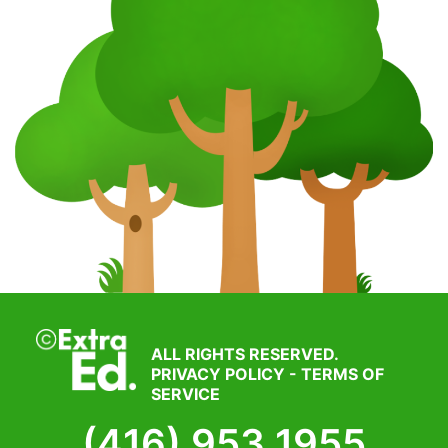
ALL RIGHTS RESERVED.
PRIVACY POLICY
-
TERMS OF
SERVICE
(416) 953 1955