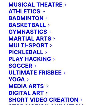
These programs can be tailored
MUSICAL THEATRE
from our numerous offerings to
ATHLETICS
provide just the right weekly, daily,
BADMINTON
or one-off activity to enrich your
BASKETBALL
current curriculum. Our programs
GYMNASTICS
run before and after school, as well
MARTIAL ARTS
MULTI-SPORT
as any time during school breaks.
PICKLEBALL
PLAY HACKING
Contact us for more information:
SOCCER
ULTIMATE FRISBEE
Please reach Anna at
416 419 4727
YOGA
or
anna@extraed.ca
MEDIA ARTS
DIGITAL ART
SHORT VIDEO CREATION
Programs subjects.