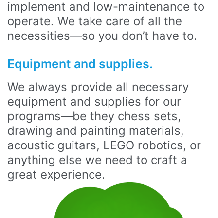
implement and low-maintenance to
operate. We take care of all the
necessities—so you don’t have to.
Equipment and supplies.
We always provide all necessary
equipment and supplies for our
programs—be they chess sets,
drawing and painting materials,
acoustic guitars, LEGO robotics, or
anything else we need to craft a
great experience.