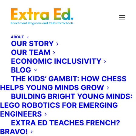
ABOUT
OUR STORY
OUR TEAM
Extra Ed for Camps & Daycares.
ECONOMIC INCLUSIVITY
BLOG
Looking to enhance your camp
THE KIDS’ GAMBIT: HOW CHESS
activities or diversify your daycare
HELPS YOUNG MINDS GROW
experience? Extra Ed is the solution.
BUILDING BRIGHT YOUNG MINDS:
As a leading educational provider in
LEGO ROBOTICS FOR EMERGING
the Greater Toronto Area, we offer
ENGINEERS
over 30 unique programs in STEM,
EXTRA ED TEACHES FRENCH?
music, arts, performance, and
BRAVO!
athletics. Our instructors come to