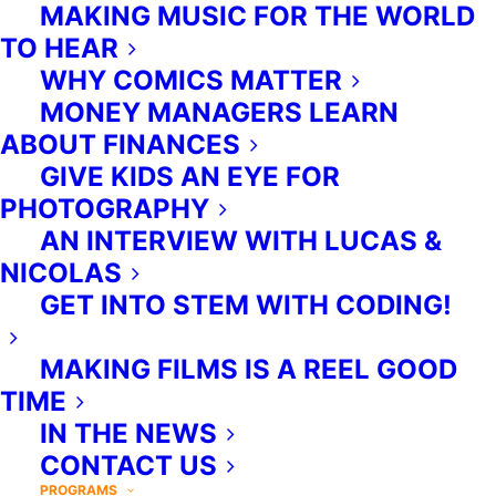
MAKING MUSIC FOR THE WORLD
you, working on-site to provide an
TO HEAR
enriching supplement to your
WHY COMICS MATTER
organization's existing
MONEY MANAGERS LEARN
programming.
ABOUT FINANCES
GIVE KIDS AN EYE FOR
PHOTOGRAPHY
AN INTERVIEW WITH LUCAS &
NICOLAS
GET INTO STEM WITH CODING!
MAKING FILMS IS A REEL GOOD
TIME
IN THE NEWS
CONTACT US
PROGRAMS