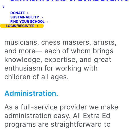
Extra Ed’s programs are led by a
DONATE
wonderful team of experienced and
SUSTAINABILITY
FIND YOUR SCHOOL
certified instructors and assistants.
LOGIN/REGISTER
Our team includes educators,
musicians, chess masters, artists,
and more— each of whom brings
knowledge, expertise, and great
enthusiasm for working with
children of all ages.
Administration.
As a full-service provider we make
administration easy. All Extra Ed
programs are straightforward to