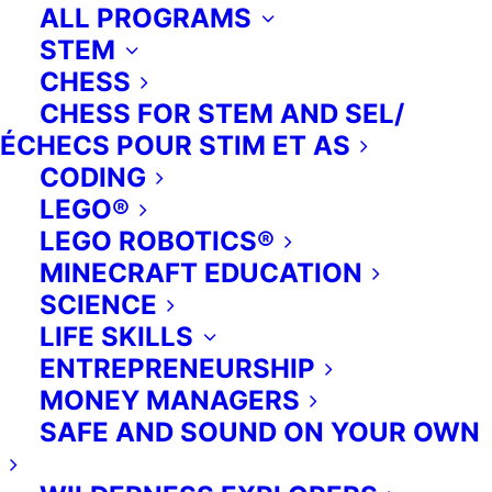
ALL PROGRAMS
STEM
CHESS
CHESS FOR STEM AND SEL/
ÉCHECS POUR STIM ET AS
CODING
LEGO®
For Camps.
LEGO ROBOTICS®
MINECRAFT EDUCATION
Add some extra fun for your
SCIENCE
campers this year: Extra Ed’s
LIFE SKILLS
exciting programming is available to
ENTREPRENEURSHIP
camps on PA days, during the March
MONEY MANAGERS
break, and over summer vacation.
SAFE AND SOUND ON YOUR OWN
With programs focused on learning,
playing, creating, performing and