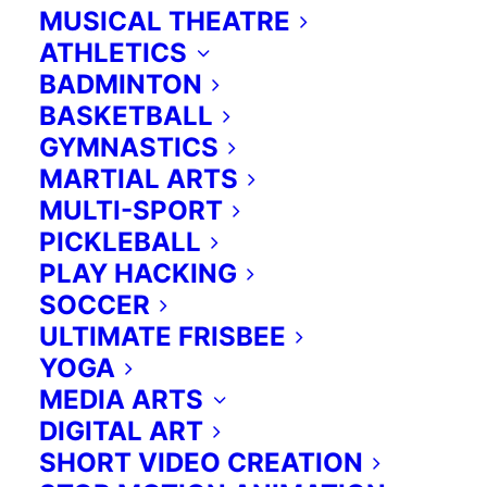
emotional learning through chess
MUSICAL THEATRE
play.
Learn more>
ATHLETICS
BADMINTON
BASKETBALL
Contact us for more information:
GYMNASTICS
MARTIAL ARTS
Please reach Anna at
416 419 4727
MULTI-SPORT
or
anna@extraed.ca
PICKLEBALL
PLAY HACKING
SOCCER
Enhancing the curriculum.
ULTIMATE FRISBEE
YOGA
Guided by specific outcomes across
MEDIA ARTS
the curriculum streams, we provide
DIGITAL ART
unique and innovative activities in
SHORT VIDEO CREATION
the classroom which are designed