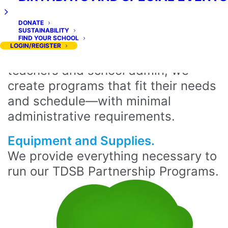
We make it easy. All Extra Ed
programs are straightforward to
DONATE
SUSTAINABILITY
implement and low-maintenance to
FIND YOUR SCHOOL
LOGIN/REGISTER
operate. Working directly with
teachers and school admin, we
create programs that fit their needs
and schedule—with minimal
administrative requirements.
Equipment and Supplies.
We provide everything necessary to
run our TDSB Partnership Programs.