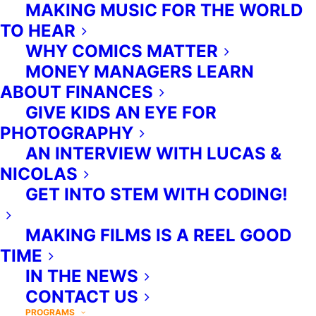
MAKING MUSIC FOR THE WORLD
TDSB to be delivered in-class,
TO HEAR
during instructional time.
WHY COMICS MATTER
MONEY MANAGERS LEARN
ABOUT FINANCES
GIVE KIDS AN EYE FOR
PHOTOGRAPHY
AN INTERVIEW WITH LUCAS &
NICOLAS
GET INTO STEM WITH CODING!
MAKING FILMS IS A REEL GOOD
TIME
IN THE NEWS
CONTACT US
PROGRAMS