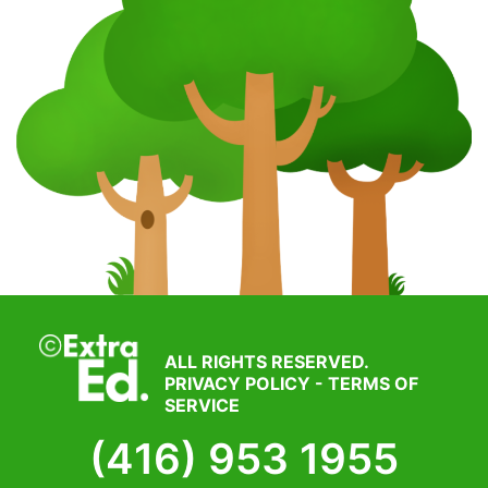
ALL RIGHTS RESERVED.
PRIVACY POLICY
-
TERMS OF
SERVICE
(416) 953 1955