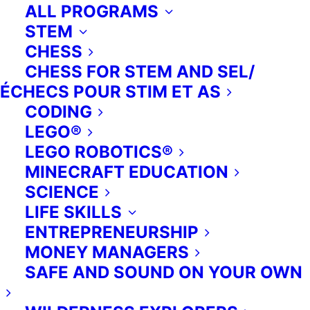
ALL PROGRAMS
STEM
CHESS
CHESS FOR STEM AND SEL/
ÉCHECS POUR STIM ET AS
CODING
Financial Literacy.
LEGO®
Exploring the concepts of currency,
LEGO ROBOTICS®
savings, debt, and investment,
MINECRAFT EDUCATION
students of all ages are shown fun
SCIENCE
and interesting ways to learn about
LIFE SKILLS
money. We empower young people
ENTREPRENEURSHIP
to take charge of their financial lives
MONEY MANAGERS
through engaging and easy-to-
SAFE AND SOUND ON YOUR OWN
understand lessons, exciting
tournaments, and team-based