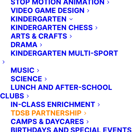
STOP MOTION ANIMATION
to promote the understanding of
VIDEO GAME DESIGN
curriculum topics in meaningful and
KINDERGARTEN
memorable ways.
KINDERGARTEN CHESS
Instructors.
ARTS & CRAFTS
Extra Ed’s programs are led by a
DRAMA
wonderful team of experienced and
KINDERGARTEN MULTI-SPORT
certified instructors and assistants.
MUSIC
Our team includes educators,
SCIENCE
musicians, chess masters, artists,
LUNCH AND AFTER-SCHOOL
and more—each of whom brings
CLUBS
knowledge, expertise, and great
IN-CLASS ENRICHMENT
enthusiasm for working with
TDSB PARTNERSHIP
children of all ages.
CAMPS & DAYCARES
Administration.
BIRTHDAYS AND SPECIAL EVENTS