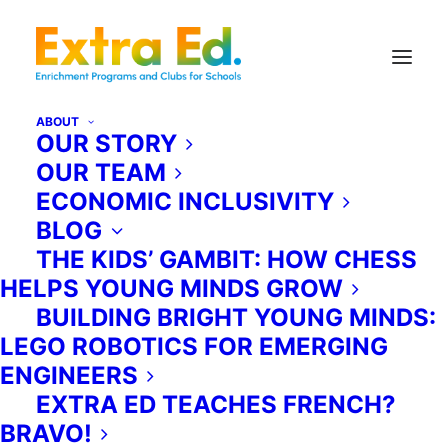
ABOUT
OUR STORY
OUR TEAM
TDSB Partnership Programs.
ECONOMIC INCLUSIVITY
BLOG
As a participant in the TDSB’s
THE KIDS’ GAMBIT: HOW CHESS
Educational Programming
HELPS YOUNG MINDS GROW
Partnerships, Extra Ed is pleased to
BUILDING BRIGHT YOUNG MINDS:
offer two programs which have
LEGO ROBOTICS FOR EMERGING
been developed specifically to
ENGINEERS
supplement and extend Ontario
EXTRA ED TEACHES FRENCH?
school curriculum. Our programs
BRAVO!
have been vetted and approved by