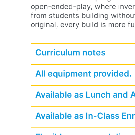
open-ended-play, where inven
from students building without
original, every build is more fu
Curriculum notes
All equipment provided.
Available as Lunch and 
Available as In-Class En