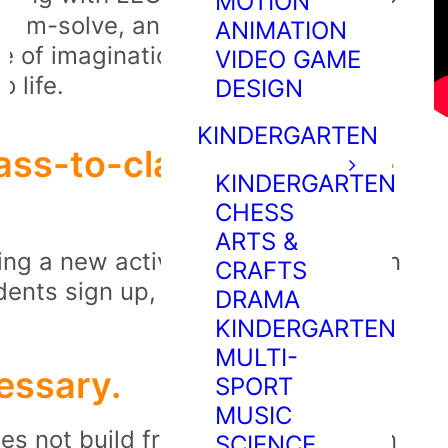
MOTION
roblem-solve, and express unique
ANIMATION
nse of imagination and empower
VIDEO GAME
o life.
DESIGN
KINDERGARTEN
ass-to-class and term-
KINDERGARTEN
CHESS
ARTS &
ng a new activity, theme, or lesson
CRAFTS
dents sign up, they'll experience
DRAMA
KINDERGARTEN
MULTI-
essary.
SPORT
MUSIC
s not build from kits. We focus on
SCIENCE