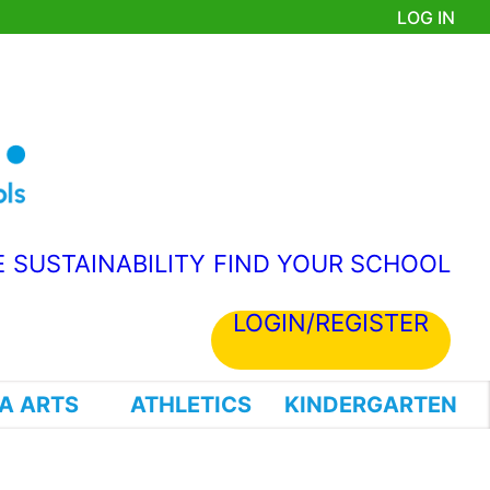
LOG IN
E
SUSTAINABILITY
FIND YOUR SCHOOL
LOGIN/REGISTER
A ARTS
ATHLETICS
KINDERGARTEN