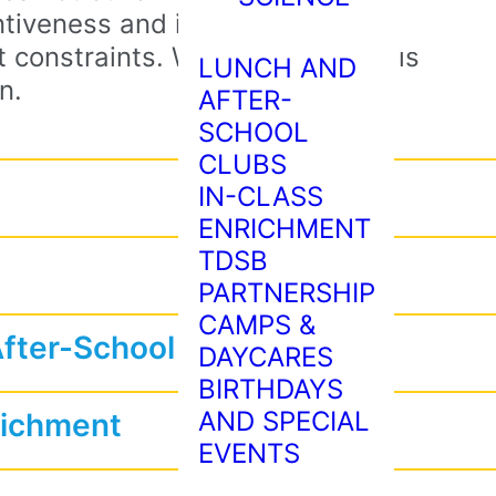
tiveness and imagination stem
 constraints. When every build is
LUNCH AND
n.
AFTER-
SCHOOL
CLUBS
IN-CLASS
ENRICHMENT
TDSB
PARTNERSHIP
CAMPS &
After-School Programs
DAYCARES
BIRTHDAYS
AND SPECIAL
richment
EVENTS