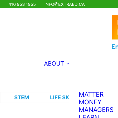
FOR
416 953 1955
INFO@EXTRAED.CA
EMERGING
ENGINEERS
EXTRA ED
TEACHES
FRENCH?
BRAVO!
MAKING
ABOUT
MUSIC FOR
THE WORLD
TO HEAR
WHY COMIC
MATTER
STEM
LIFE SKILLS
VISUAL A
MONEY
MANAGERS
LEARN