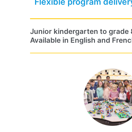
Flexible program deliver
Junior kindergarten to grade 
Available in English and Frenc