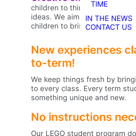
TIME
children to think critically, p
ideas. We aim to foster a se
IN THE NEWS
children to bring their visions t
CONTACT US
New experiences cl
to-term!
We keep things fresh by bringi
to every class. Every term stu
something unique and new.
No instructions nec
Our LEGO student program doe