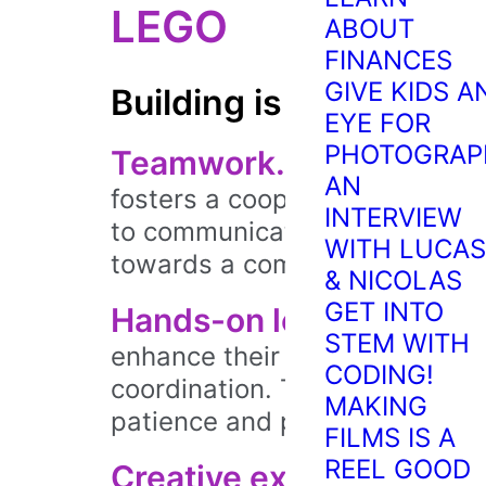
LEGO
ABOUT
FINANCES
GIVE KIDS A
Building is better with
EYE FOR
PHOTOGRAP
Teamwork.
Group builds a
AN
fosters a cooperative buildin
INTERVIEW
to communicate effectively, s
WITH LUCAS
towards a common goal.
& NICOLAS
GET INTO
Hands-on learning.
By ma
STEM WITH
enhance their fine motor skil
CODING!
coordination. They learn throu
MAKING
patience and persistence alon
FILMS IS A
REEL GOOD
Creative exploration.
Bui