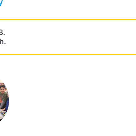
y
8.
h.