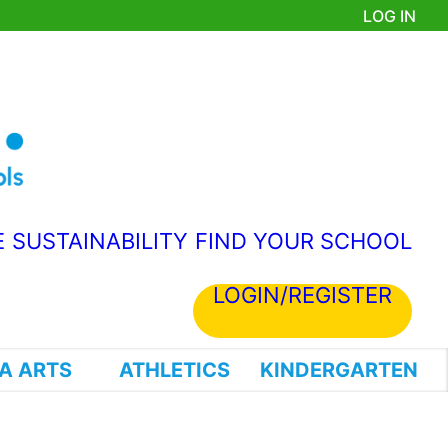
LOG IN
E
SUSTAINABILITY
FIND YOUR SCHOOL
LOGIN/REGISTER
A ARTS
ATHLETICS
KINDERGARTEN