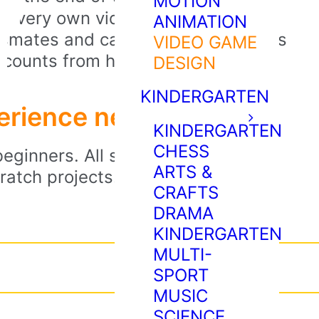
MOTION
ir very own video games. They’ll
ANIMATION
assmates and can continue to access
VIDEO GAME
accounts from home.
DESIGN
KINDERGARTEN
perience needed!
KINDERGARTEN
CHESS
eginners. All students need is an
ARTS &
atch projects. Instructors will
CRAFTS
DRAMA
KINDERGARTEN
MULTI-
SPORT
MUSIC
SCIENCE