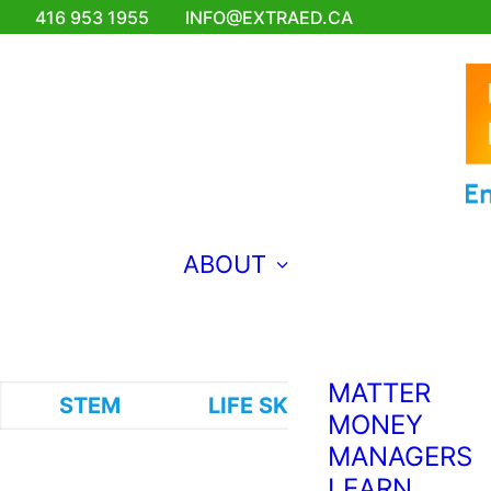
FOR
416 953 1955
INFO@EXTRAED.CA
EMERGING
ENGINEERS
EXTRA ED
TEACHES
FRENCH?
BRAVO!
MAKING
ABOUT
MUSIC FOR
THE WORLD
TO HEAR
WHY COMIC
MATTER
STEM
LIFE SKILLS
VISUAL A
MONEY
MANAGERS
LEARN