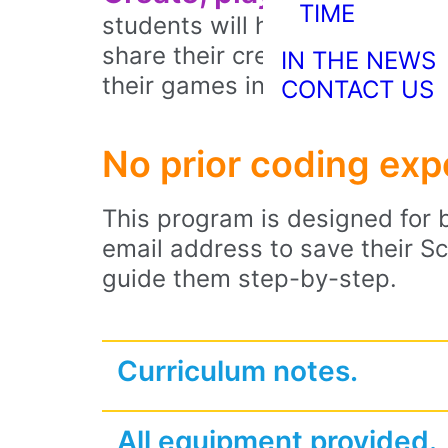
TIME
students will have created the
share their creations with cl
IN THE NEWS
their games in their Scratch 
CONTACT US
No prior coding ex
This program is designed for b
email address to save their Scr
guide them step-by-step.
Curriculum notes.
All equipment provided.