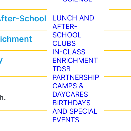
After-School Programs
LUNCH AND
AFTER-
SCHOOL
richment
CLUBS
IN-CLASS
y
ENRICHMENT
TDSB
PARTNERSHIP
CAMPS &
DAYCARES
h.
BIRTHDAYS
AND SPECIAL
EVENTS