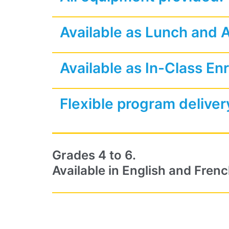
Available as Lunch and 
Available as In-Class En
Flexible program deliver
Grades 4 to 6.
Available in English and Frenc