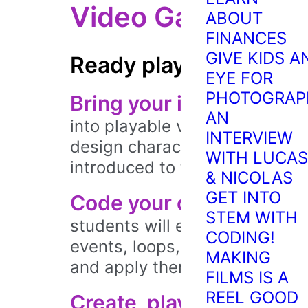
Video Game Desi
ABOUT
FINANCES
GIVE KIDS A
Ready player one.
EYE FOR
PHOTOGRAP
Bring your ideas to life.
S
AN
into playable video games usin
INTERVIEW
design characters, code simp
WITH LUCAS
introduced to the exciting wo
& NICOLAS
GET INTO
Code your own games!
T
STEM WITH
students will explore essentia
CODING!
events, loops, and variables. E
MAKING
and apply them to their own g
FILMS IS A
REEL GOOD
Create, play, and share.