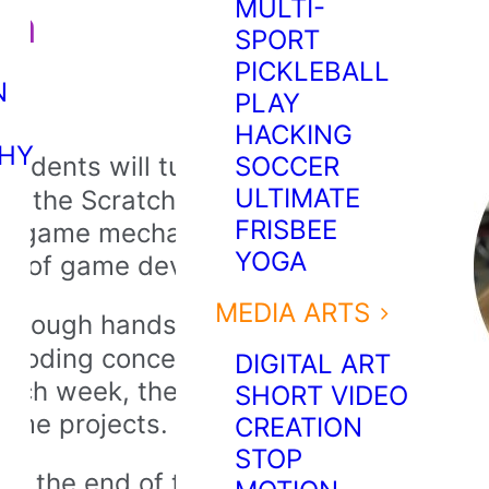
MULTI-
gn
SPORT
PICKLEBALL
N
PLAY
HACKING
HY
tudents will turn creative ideas
SOCCER
ULTIMATE
g the Scratch platform. They’ll
FRISBEE
le game mechanics, and be
YOGA
rld of game development.
MEDIA ARTS
hrough hands-on activities,
l coding concepts like motion,
DIGITAL ART
ach week, they’ll build new skills
SHORT VIDEO
ame projects.
CREATION
STOP
By the end of the program,