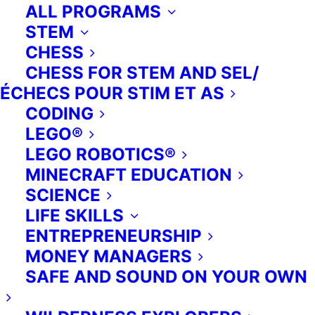
ALL PROGRAMS
STEM
CHESS
CHESS FOR STEM AND SEL/
ÉCHECS POUR STIM ET AS
CODING
LEGO®
LEGO ROBOTICS®
MINECRAFT EDUCATION
SCIENCE
LIFE SKILLS
ENTREPRENEURSHIP
MONEY MANAGERS
SAFE AND SOUND ON YOUR OWN