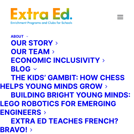
ABOUT
OUR STORY
OUR TEAM
ECONOMIC INCLUSIVITY
BLOG
THE KIDS’ GAMBIT: HOW CHESS
HELPS YOUNG MINDS GROW
BUILDING BRIGHT YOUNG MINDS:
LEGO ROBOTICS FOR EMERGING
ENGINEERS
EXTRA ED TEACHES FRENCH?
BRAVO!