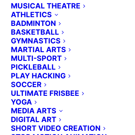
MUSICAL THEATRE
ATHLETICS
BADMINTON
BASKETBALL
GYMNASTICS
MARTIAL ARTS
MULTI-SPORT
PICKLEBALL
PLAY HACKING
SOCCER
ULTIMATE FRISBEE
YOGA
MEDIA ARTS
DIGITAL ART
SHORT VIDEO CREATION