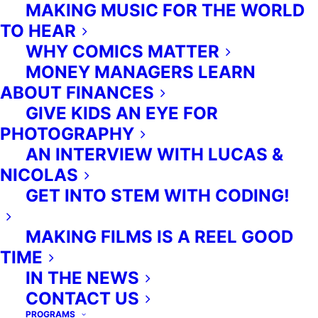
MAKING MUSIC FOR THE WORLD
TO HEAR
WHY COMICS MATTER
MONEY MANAGERS LEARN
ABOUT FINANCES
GIVE KIDS AN EYE FOR
PHOTOGRAPHY
AN INTERVIEW WITH LUCAS &
NICOLAS
GET INTO STEM WITH CODING!
MAKING FILMS IS A REEL GOOD
TIME
IN THE NEWS
CONTACT US
PROGRAMS