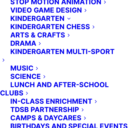
STOP MOTION ANIMATION
VIDEO GAME DESIGN
KINDERGARTEN
KINDERGARTEN CHESS
ARTS & CRAFTS
DRAMA
KINDERGARTEN MULTI-SPORT
MUSIC
ALL RIGHTS RESERVED.
SCIENCE
PRIVACY POLICY
-
TERMS OF
SERVICE
LUNCH AND AFTER-SCHOOL
CLUBS
(416) 953 1955
IN-CLASS ENRICHMENT
TDSB PARTNERSHIP
CAMPS & DAYCARES
ENGLISH
BIRTHDAYS AND SPECIAL EVENTS