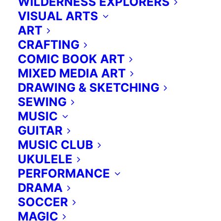
WILDERNESS EXPLORERS
VISUAL ARTS
ART
CRAFTING
COMIC BOOK ART
MIXED MEDIA ART
DRAWING & SKETCHING
SEWING
MUSIC
GUITAR
MUSIC CLUB
UKULELE
PERFORMANCE
DRAMA
SOCCER
MAGIC