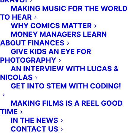
MAKING MUSIC FOR THE WORLD
TO HEAR
WHY COMICS MATTER
MONEY MANAGERS LEARN
ABOUT FINANCES
GIVE KIDS AN EYE FOR
ALL RIGHTS RESERVED.
PRIVACY POLICY
-
TERMS OF
PHOTOGRAPHY
SERVICE
AN INTERVIEW WITH LUCAS &
NICOLAS
(416) 953 1955
GET INTO STEM WITH CODING!
MAKING FILMS IS A REEL GOOD
TIME
ENGLISH
IN THE NEWS
CONTACT US