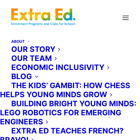
ABOUT
OUR STORY
OUR TEAM
ECONOMIC INCLUSIVITY
BLOG
THE KIDS’ GAMBIT: HOW CHESS
HELPS YOUNG MINDS GROW
Register
BUILDING BRIGHT YOUNG MINDS:
LEGO ROBOTICS FOR EMERGING
ENGINEERS
EXTRA ED TEACHES FRENCH?
BRAVO!