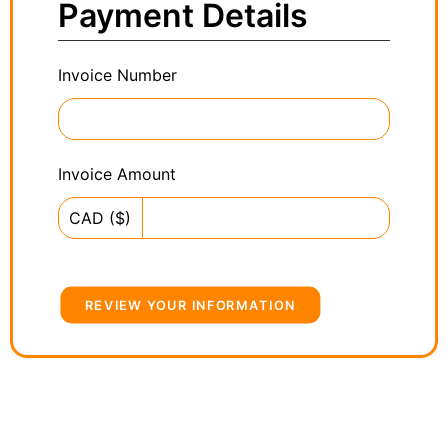
Payment Details
Invoice Number
Invoice Amount
CAD ($)
REVIEW YOUR INFORMATION