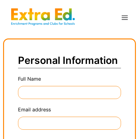
Personal Information
Full Name
Email address